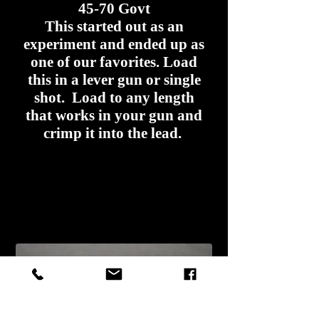
45-70 Govt
This started out as an
experiment and ended up as
one of our favorites. Load
this in a lever gun or single
shot. Load to any length
that works in your gun and
crimp it into the lead.