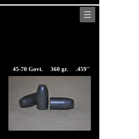
MENU
Bear Creek Supply
Modern and Obsolete Cartridge Coated Bullets
45-70 Govt. 360 gr. .459"