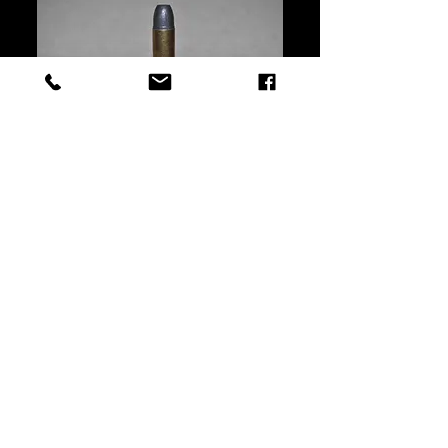
This Bullet can be seated either
above or below the front band.
Seating and crimping over the
front driving band achieves the
original Overall length intended
for the lever guns.
©2025 by Bear Creek Supply - United States