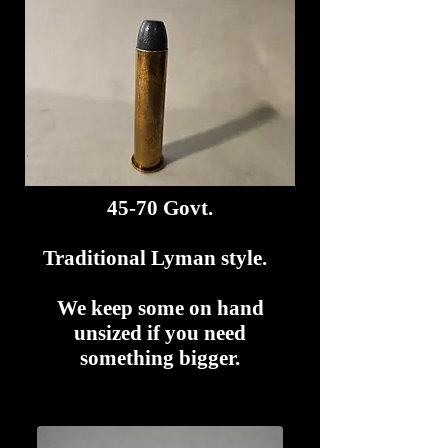
45-70 Govt.
Traditional Lyman style.
We keep some on hand
unsized if you need
something bigger.