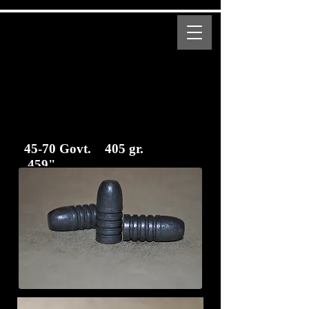
MENU
Bear Creek Supply
Modern and Obsolete Cartridge Coated Bullets
45-70 Govt. 405 gr.
.459"