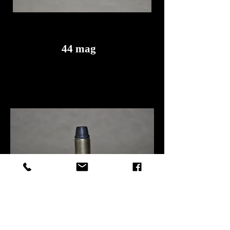
44 mag