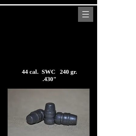
MENU
Bear Creek Supply
Modern and Obsolete Cartridge Coated Bullets
44 cal. SWC 240 gr.
.430"