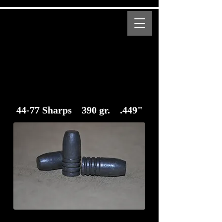
MENU
Bear Creek Supply
Modern and Obsolete Cartridge Coated Bullets
44-77 Sharps 390 gr. .449"