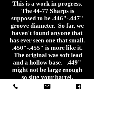
This is a work in progress.
The 44-77 Sharps is
supposed to be .446"-.447"
groove diameter. So far, we
haven't found anyone that
has ever seen one that small.
.450"-.455" is more like it.
The original was soft lead
and a hollow base. .449"
might not be large enough
so slug your barrel.
We might have to come
up with something different