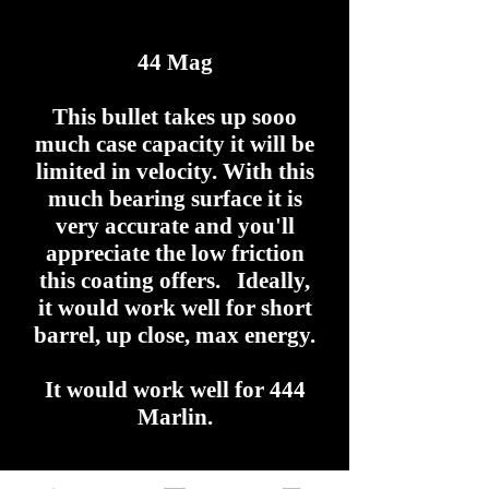
44 Mag
This bullet takes up sooo
much case capacity it will be
limited in velocity. With this
much bearing surface it is
very accurate and you'll
appreciate the low friction
this coating offers. Ideally,
it would work well for short
barrel, up close, max energy.
It would work well for 444
Marlin.