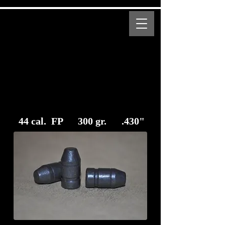
MENU
Bear Creek Supply
Modern and Obsolete Cartridge Coated Bullets
44 cal. FP 300 gr. .430"