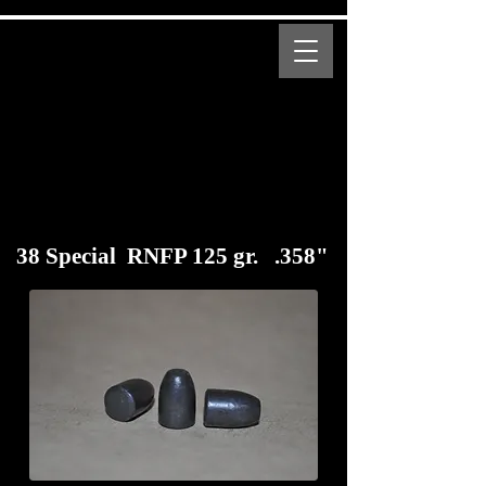
MENU
Bear Creek Supply
Modern and Obsolete Cartridge Coated Bullets
38 Special RNFP 125 gr. .358"