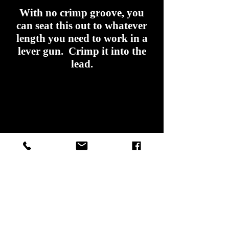
With no crimp groove, you
can seat this out to whatever
length you need to work in a
lever gun. Crimp it into the
lead.